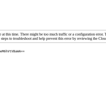
 at this time. There might be too much traffic or a configuration error. 
 steps to troubleshoot and help prevent this error by reviewing the Cl