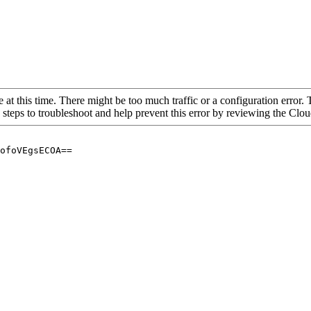
 at this time. There might be too much traffic or a configuration error. 
 steps to troubleshoot and help prevent this error by reviewing the Cl